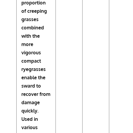
proportion
of creeping
grasses
combined
with the
more
vigorous
compact
ryegrasses
enable the
sward to
recover from
damage
quickly.
Used in
various