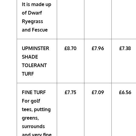
It is made up
of Dwarf
Ryegrass
and Fescue
UPMINSTER
£8.70
£7.96
£7.38
SHADE
TOLERANT
TURF
FINE TURF
£7.75
£7.09
£6.56
For golf
tees, putting
greens,
surrounds
and very fine