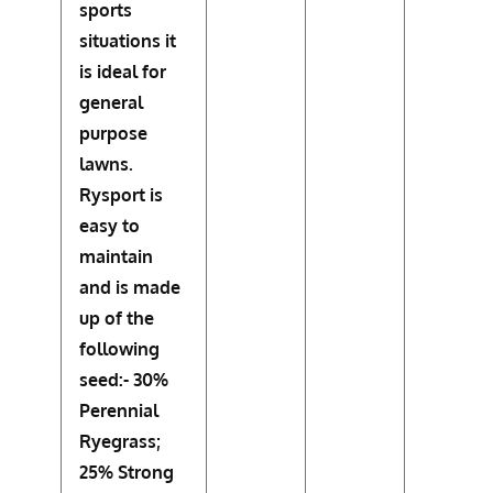
sports
situations it
is ideal for
general
purpose
lawns.
Rysport is
easy to
maintain
and is made
up of the
following
seed:- 30%
Perennial
Ryegrass;
25% Strong