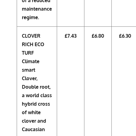
of a reduced
maintenance
regime.
CLOVER
£7.43
£6.80
£6.30
RICH ECO
TURF
Climate
smart
Clover,
Double root,
a world class
hybrid cross
of white
clover and
Caucasian