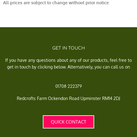
All prices are subject to change without prior notice
GET IN TOUCH
If you have any questions about any of our products, feel free to
get in touch by clicking below. Alternatively, you can call us on
01708 222379
Redcrofts Farm Ockendon Road Upminster RM14 2DJ
QUICK CONTACT