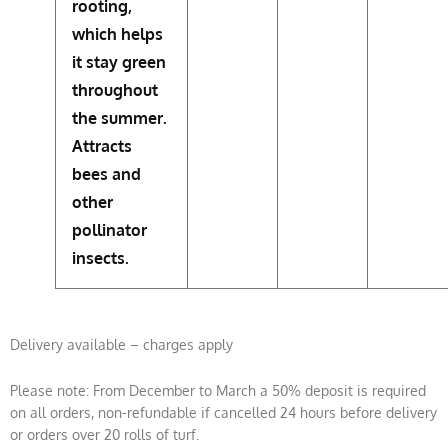
rooting,
which helps
it stay green
throughout
the summer.
Attracts
bees and
other
pollinator
insects.
Delivery available – charges apply
Please note: From December to March a 50% deposit is required
on all orders, non-refundable if cancelled 24 hours before delivery
or orders over 20 rolls of turf.