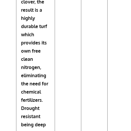
clover, the
result is a
highly
durable turf
which
provides its
own free
clean
nitrogen,
eliminating
the need for
chemical
fertilizers.
Drought
resistant
being deep