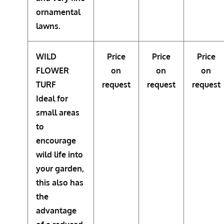
ornamental
lawns.
WILD
Price
Price
Price
FLOWER
on
on
on
TURF
request
request
request
Ideal for
small areas
to
encourage
wild life into
your garden,
this also has
the
advantage