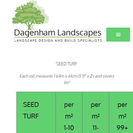
Skip
to
content
SEED TURF
Each roll measures 1·64m x 61cm (5’5″ x 2′) and covers
1m²
SEED
per
per
per
TURF
m²
m²
m²
1-10
11-
99+