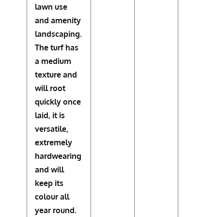
lawn use
and amenity
landscaping.
The turf has
a medium
texture and
will root
quickly once
laid, it is
versatile,
extremely
hardwearing
and will
keep its
colour all
year round.