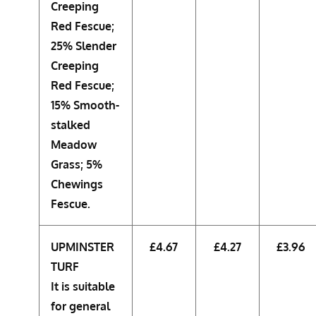
Creeping
Red Fescue;
25% Slender
Creeping
Red Fescue;
15% Smooth-
stalked
Meadow
Grass; 5%
Chewings
Fescue.
UPMINSTER
£4.67
£4.27
£3.96
TURF
It is suitable
for general