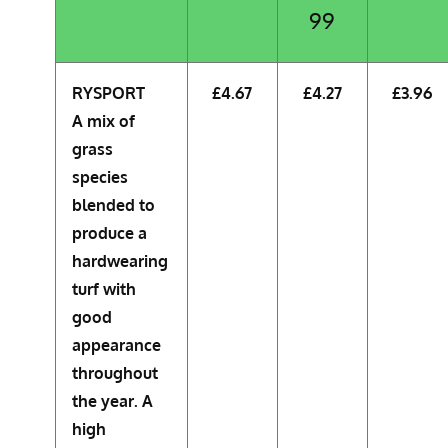
99
RYSPORT
£4.67
£4.27
£3.96
A mix of
grass
species
blended to
produce a
hardwearing
turf with
good
appearance
throughout
the year. A
high