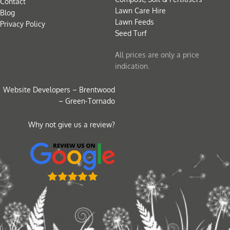
Contact
Lawn Care Hire
Blog
Lawn Feeds
Privacy Policy
Seed Turf
All prices are only a price
indication.
Website Developers – Brentwood
– Green-Tornado
Why not give us a review?