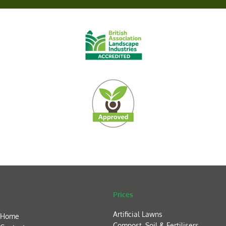
Prices
Artificial Lawns
Home
Compost, Soil & Fertilisers