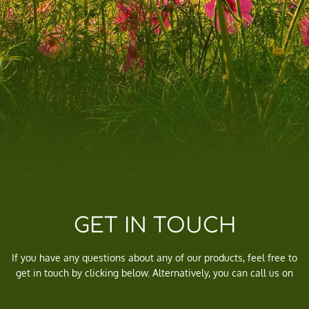
GET IN TOUCH
If you have any questions about any of our products, feel free to
get in touch by clicking below. Alternatively, you can call us on