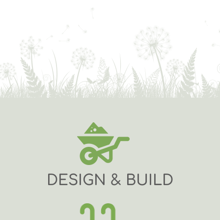
DESIGN & BUILD