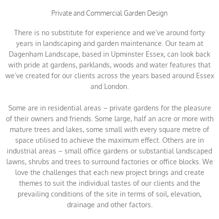
Private and Commercial Garden Design
There is no substitute for experience and we’ve around forty
years in landscaping and garden maintenance. Our team at
Dagenham Landscape, based in Upminster Essex, can look back
with pride at gardens, parklands, woods and water features that
we’ve created for our clients across the years based around Essex
and London.
Some are in residential areas – private gardens for the pleasure
of their owners and friends. Some large, half an acre or more with
mature trees and lakes, some small with every square metre of
space utilised to achieve the maximum effect. Others are in
industrial areas – small office gardens or substantial landscaped
lawns, shrubs and trees to surround factories or office blocks. We
love the challenges that each new project brings and create
themes to suit the individual tastes of our clients and the
prevailing conditions of the site in terms of soil, elevation,
drainage and other factors.