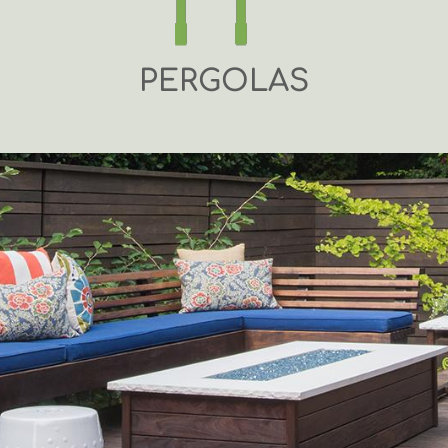
PERGOLAS