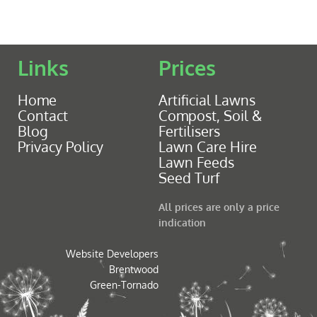
Links
Prices
Home
Artificial Lawns
Contact
Compost, Soil &
Blog
Fertilisers
Privacy Policy
Lawn Care Hire
Lawn Feeds
Seed Turf
All prices are only a price
indication
Website Developers
Brentwood
Green-Tornado