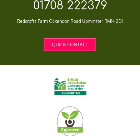
01708 222379
Redcrofts Farm Ockendon Road Upminster RM14 2DJ
QUICK CONTACT