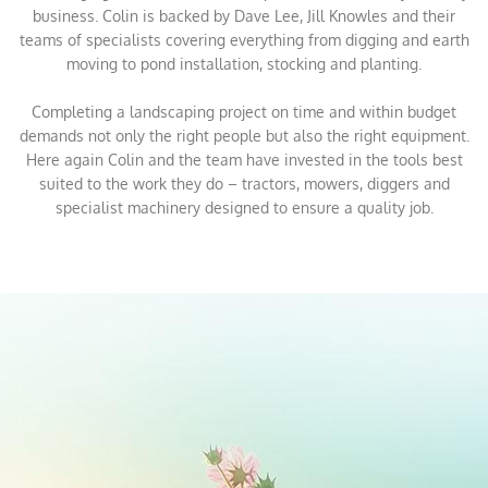
business. Colin is backed by Dave Lee, Jill Knowles and their
teams of specialists covering everything from digging and earth
moving to pond installation, stocking and planting.
Completing a landscaping project on time and within budget
demands not only the right people but also the right equipment.
Here again Colin and the team have invested in the tools best
suited to the work they do – tractors, mowers, diggers and
specialist machinery designed to ensure a quality job.