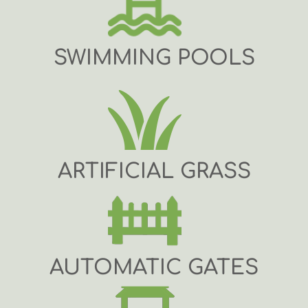
SWIMMING POOLS
ARTIFICIAL GRASS
AUTOMATIC GATES