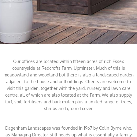
Our offices are located within fifteen acres of rich Essex
countryside at Redcrofts Farm, Upminster. Much of this is
meadowland and woodland but there is also a landscaped garden
adjacent to the house and outbuildings. Clients are welcome to
visit this garden, together with the yard, nursery and lawn care
centre, all of which are also located at the Farm. We also supply
turf, soil, fertilisers and bark mulch plus a limited range of trees,
shrubs and ground cover.
Dagenham Landscapes was founded in 1967 by Colin Byrne who,
as Managing Director, still heads up what is essentially a family