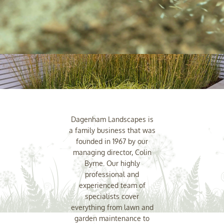
Dagenham Landscapes is
a family business that was
founded in 1967 by our
managing director, Colin
Byrne. Our highly
professional and
experienced team of
specialists cover
everything from lawn and
garden maintenance to