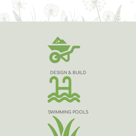
DESIGN & BUILD
SWIMMING POOLS