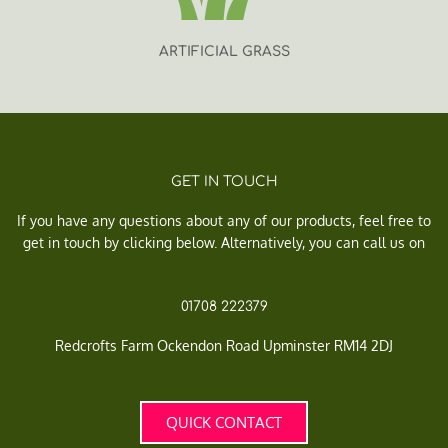
ARTIFICIAL GRASS
GET IN TOUCH
If you have any questions about any of our products, feel free to
get in touch by clicking below. Alternatively, you can call us on
01708 222379
Redcrofts Farm Ockendon Road Upminster RM14 2DJ
QUICK CONTACT