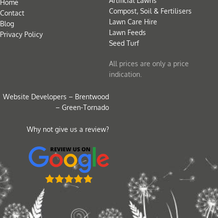
Artificial Lawns
Home
Compost, Soil & Fertilisers
Contact
Lawn Care Hire
Blog
Lawn Feeds
Privacy Policy
Seed Turf
All prices are only a price
indication.
Website Developers – Brentwood
– Green-Tornado
Why not give us a review?