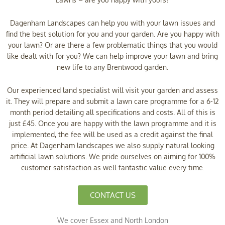
Dagenham Landscapes can help you with your lawn issues and
find the best solution for you and your garden. Are you happy with
your lawn? Or are there a few problematic things that you would
like dealt with for you? We can help improve your lawn and bring
new life to any Brentwood garden.
Our experienced land specialist will visit your garden and assess
it. They will prepare and submit a lawn care programme for a 6-12
month period detailing all specifications and costs. All of this is
just £45. Once you are happy with the lawn programme and it is
implemented, the fee will be used as a credit against the final
price. At Dagenham landscapes we also supply natural looking
artificial lawn solutions. We pride ourselves on aiming for 100%
customer satisfaction as well fantastic value every time.
CONTACT US
We cover Essex and North London