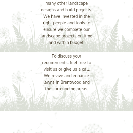
many other landscape
designs and build projects.
We have invested in the
right people and tools to
ensure we complete our
landscape projects on time
and within budget.
To discuss your
requirements, feel free to
visit us or give us a call.
We revive and enhance
lawns in Brentwood and
the surrounding areas.