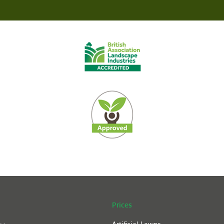
Prices