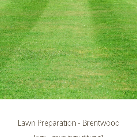
Lawn Preparation - Brentwood
Lawns – are you happy with yours?